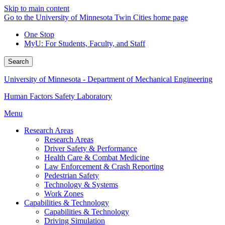
Skip to main content
Go to the University of Minnesota Twin Cities home page
One Stop
MyU
: For Students, Faculty, and Staff
Search
University of Minnesota - Department of Mechanical Engineering
Human Factors Safety Laboratory
Menu
Research Areas
Research Areas
Driver Safety & Performance
Health Care & Combat Medicine
Law Enforcement & Crash Reporting
Pedestrian Safety
Technology & Systems
Work Zones
Capabilities & Technology
Capabilities & Technology
Driving Simulation