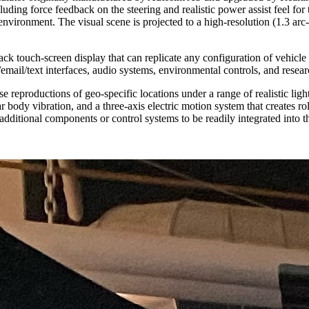
luding force feedback on the steering and realistic power assist feel for 
 environment. The visual scene is projected to a high-resolution (1.3 ar
ck touch-screen display that can replicate any configuration of vehicle
/email/text interfaces, audio systems, environmental controls, and resea
e reproductions of geo-specific locations under a range of realistic li
 body vibration, and a three-axis electric motion system that creates r
additional components or control systems to be readily integrated into t