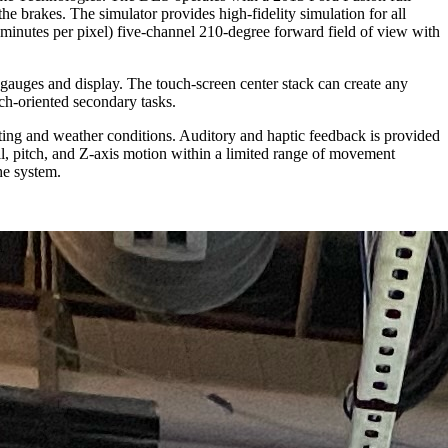
the brakes. The simulator provides high-fidelity simulation for all
c-minutes per pixel) five-channel 210-degree forward field of view with
 gauges and display. The touch-screen center stack can create any
rch-oriented secondary tasks.
ghting and weather conditions. Auditory and haptic feedback is provided
oll, pitch, and Z-axis motion within a limited range of movement
he system.