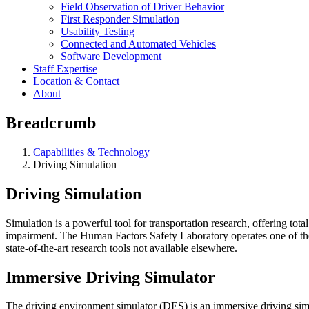
Field Observation of Driver Behavior
First Responder Simulation
Usability Testing
Connected and Automated Vehicles
Software Development
Staff Expertise
Location & Contact
About
Breadcrumb
Capabilities & Technology
Driving Simulation
Driving Simulation
Simulation is a powerful tool for transportation research, offering tot
impairment. The Human Factors Safety Laboratory operates one of the 
state-of-the-art research tools not available elsewhere.
Immersive Driving Simulator
The driving environment simulator (DES) is an immersive driving si