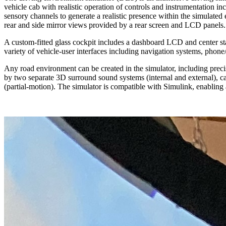
vehicle cab with realistic operation of controls and instrumentation inc
sensory channels to generate a realistic presence within the simulated
rear and side mirror views provided by a rear screen and LCD panels.
A custom-fitted glass cockpit includes a dashboard LCD and center sta
variety of vehicle-user interfaces including navigation systems, phone
Any road environment can be created in the simulator, including precis
by two separate 3D surround sound systems (internal and external), car
(partial-motion). The simulator is compatible with Simulink, enabling 