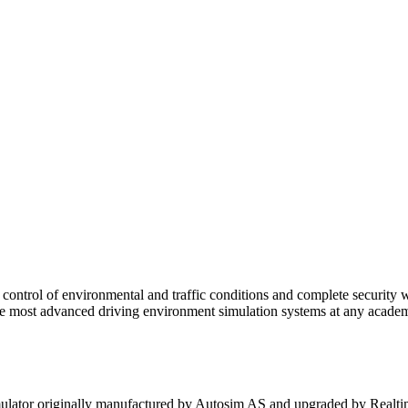
al control of environmental and traffic conditions and complete security 
most advanced driving environment simulation systems at any academic i
mulator originally manufactured by Autosim AS and upgraded by Realti