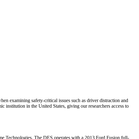
when examining safety-critical issues such as driver distraction and
nstitution in the United States, giving our researchers access to
me Technologies. The DES operates with a 2013 Ford Fusion full-