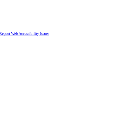
Report Web Accessibility Issues