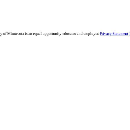
sity of Minnesota is an equal opportunity educator and employer.
Privacy Statement