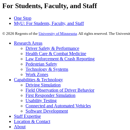
For Students, Faculty, and Staff
One Stop
MyU
: For Students, Faculty, and Staff
©
2026
Regents of the
University of Minnesota
. All rights reserved. The Univer
Research Areas
Driver Safety & Performance
Health Care & Combat Medicine
Law Enforcement & Crash Reporting
Pedestrian Safety
Technology & Systems
Work Zones
Capabilities & Technology
Driving Simulation
Field Observation of Driver Behavior
First Responder Simulation
Usability Testing
Connected and Automated Vehicles
Software Development
Staff Expertise
Location & Contact
About