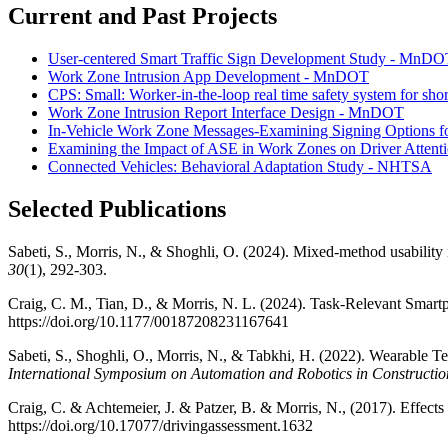
Current and Past Projects
User-centered Smart Traffic Sign Development Study - MnDO
Work Zone Intrusion App Development - MnDOT
CPS: Small: Worker-in-the-loop real time safety system for sh
Work Zone Intrusion Report Interface Design - MnDOT
In-Vehicle Work Zone Messages-Examining Signing Options f
Examining the Impact of ASE in Work Zones on Driver Atten
Connected Vehicles: Behavioral Adaptation Study - NHTSA
Selected Publications
Sabeti, S., Morris, N., & Shoghli, O. (2024). Mixed-method usabili
30
(1), 292-303.
Craig, C. M., Tian, D., & Morris, N. L. (2024). Task-Relevant Sma
https://doi.org/10.1177/00187208231167641
Sabeti, S., Shoghli, O., Morris, N., & Tabkhi, H. (2022). Wearable
International Symposium on Automation and Robotics in Constructio
Craig, C. & Achtemeier, J. & Patzer, B. & Morris, N., (2017). Effe
https://doi.org/10.17077/drivingassessment.1632