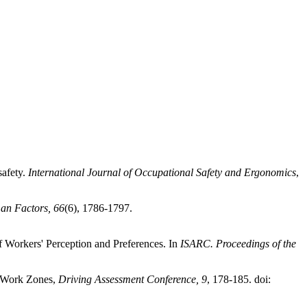
safety.
International Journal of Occupational Safety and Ergonomics
,
n Factors, 66
(6), 1786-1797.
 Workers' Perception and Preferences. In
ISARC. Proceedings of the
h Work Zones,
Driving Assessment Conference, 9
, 178-185. doi: