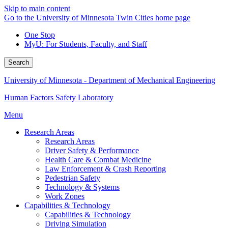
Skip to main content
Go to the University of Minnesota Twin Cities home page
One Stop
MyU
: For Students, Faculty, and Staff
Search
University of Minnesota - Department of Mechanical Engineering
Human Factors Safety Laboratory
Menu
Research Areas
Research Areas
Driver Safety & Performance
Health Care & Combat Medicine
Law Enforcement & Crash Reporting
Pedestrian Safety
Technology & Systems
Work Zones
Capabilities & Technology
Capabilities & Technology
Driving Simulation