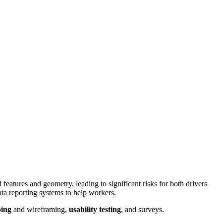
eatures and geometry, leading to significant risks for both drivers
ta reporting systems to help workers.
ing
and wireframing,
usability testing
, and surveys.