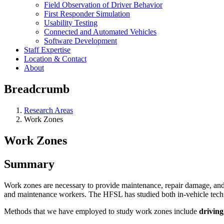
Field Observation of Driver Behavior
First Responder Simulation
Usability Testing
Connected and Automated Vehicles
Software Development
Staff Expertise
Location & Contact
About
Breadcrumb
Research Areas
Work Zones
Work Zones
Summary
Work zones are necessary to provide maintenance, repair damage, and up
and maintenance workers. The HFSL has studied both in-vehicle techno
Methods that we have employed to study work zones include
driving