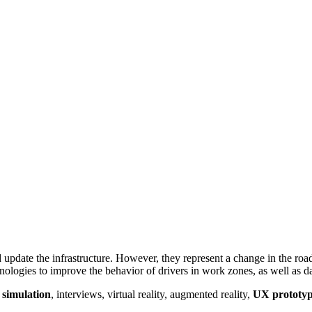
date the infrastructure. However, they represent a change in the road f
logies to improve the behavior of drivers in work zones, as well as da
 simulation
, interviews, virtual reality, augmented reality,
UX prototyp