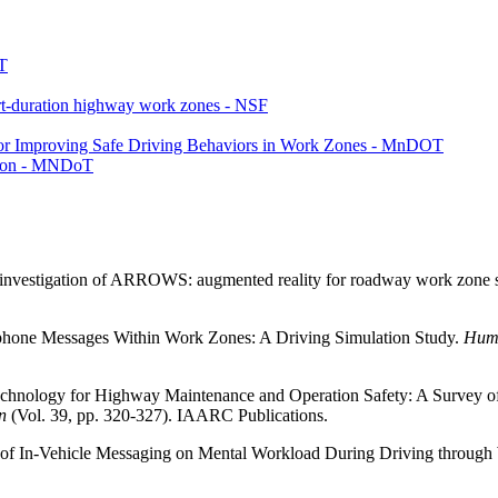
T
ort-duration highway work zones - NSF
or Improving Safe Driving Behaviors in Work Zones - MnDOT
tion - MNDoT
ty investigation of ARROWS: augmented reality for roadway work zone 
rtphone Messages Within Work Zones: A Driving Simulation Study.
Huma
 Technology for Highway Maintenance and Operation Safety: A Survey of
n
(Vol. 39, pp. 320-327). IAARC Publications.
cts of In-Vehicle Messaging on Mental Workload During Driving throug