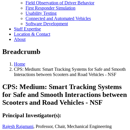
Field Observation of Driver Behavior
First Responder Simulation
Usability Testing
Connected and Automated Vehicles
Software Development
Staff Expertise
Location & Contact
About
Breadcrumb
Home
CPS: Medium: Smart Tracking Systems for Safe and Smooth
Interactions between Scooters and Road Vehicles - NSF
CPS: Medium: Smart Tracking Systems
for Safe and Smooth Interactions between
Scooters and Road Vehicles - NSF
Principal Investigator(s):
Rajesh Rajamani
, Professor, Chair, Mechanical Engineering