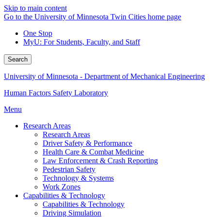
Skip to main content
Go to the University of Minnesota Twin Cities home page
One Stop
MyU
: For Students, Faculty, and Staff
Search
University of Minnesota - Department of Mechanical Engineering
Human Factors Safety Laboratory
Menu
Research Areas
Research Areas
Driver Safety & Performance
Health Care & Combat Medicine
Law Enforcement & Crash Reporting
Pedestrian Safety
Technology & Systems
Work Zones
Capabilities & Technology
Capabilities & Technology
Driving Simulation