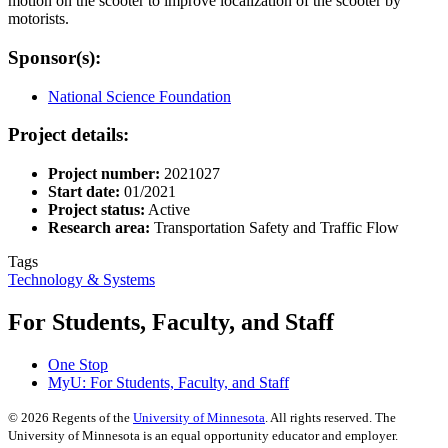
motion on the scooter to improve localization of the scooter by
motorists.
Sponsor(s):
National Science Foundation
Project details:
Project number:
2021027
Start date:
01/2021
Project status:
Active
Research area:
Transportation Safety and Traffic Flow
Tags
Technology & Systems
For Students, Faculty, and Staff
One Stop
MyU
: For Students, Faculty, and Staff
©
2026
Regents of the
University of Minnesota
. All rights reserved. The
University of Minnesota is an equal opportunity educator and employer.