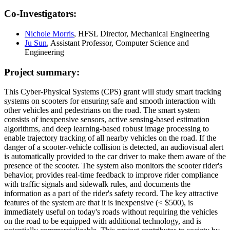
Co-Investigators:
Nichole Morris
, HFSL Director, Mechanical Engineering
Ju Sun
, Assistant Professor, Computer Science and
Engineering
Project summary:
This Cyber-Physical Systems (CPS) grant will study smart tracking
systems on scooters for ensuring safe and smooth interaction with
other vehicles and pedestrians on the road. The smart system
consists of inexpensive sensors, active sensing-based estimation
algorithms, and deep learning-based robust image processing to
enable trajectory tracking of all nearby vehicles on the road. If the
danger of a scooter-vehicle collision is detected, an audiovisual alert
is automatically provided to the car driver to make them aware of the
presence of the scooter. The system also monitors the scooter rider's
behavior, provides real-time feedback to improve rider compliance
with traffic signals and sidewalk rules, and documents the
information as a part of the rider's safety record. The key attractive
features of the system are that it is inexpensive (< $500), is
immediately useful on today's roads without requiring the vehicles
on the road to be equipped with additional technology, and is