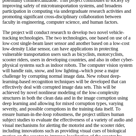
potentially commercializable. This project contributes to society by
improving safety of microtransportation systems, and broadens
participation in computing via undergraduate research activities and
promoting significant cross-disciplinary collaboration between
faculty in engineering, computer science, and human factors.
The project will conduct research to develop two novel vehicle-
tracking technologies. The two technologies, one based on use of a
low-cost single-beam laser sensor and another based on a low-cost
low-density Lidar sensor, can have applications in protecting
vulnerable transportation users such as bicyclists, motorcyclists,
scooter riders, users in developing countries, and also in other cyber-
physical systems such as indoor robots. The computer vision system
will handle rain, snow, and low lighting--which pose a major
challenge by corrupting normal image data. New robust deep-
learning-based recognition techniques will be developed that can
effectively deal with corrupted image data sets. This will be
achieved by novel nonlinear modeling of the low-complexity
structures in both the clean data and in the image corruption using
deep learning and allowing for mixed corruption types, varying
severity, and possible corruptions in the training data itself. To
ensure human-in-the-loop robustness, the project utilizes human
subject studies to evaluate the effectiveness of a variety of audio and
visual mechanisms for alerting the motorist and the scooter rider,
including innovations such as providing visual cues of biological